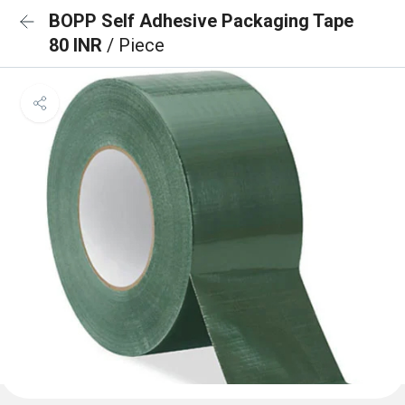
BOPP Self Adhesive Packaging Tape
80 INR
/ Piece