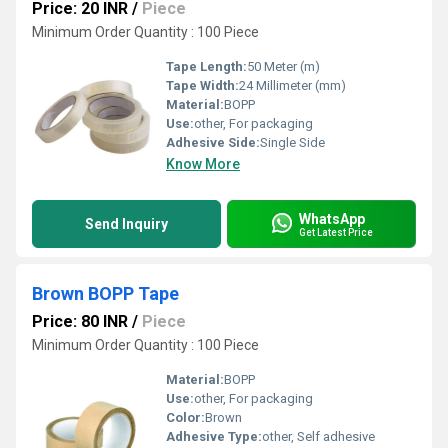
Price: 20 INR
/
Piece
Minimum Order Quantity : 100 Piece
Tape Length:
50 Meter (m)
Tape Width:
24 Millimeter (mm)
Material:
BOPP
Use:
other, For packaging
Adhesive Side:
Single Side
Know More
WhatsApp
Send Inquiry
Get Latest Price
Brown BOPP Tape
Price: 80 INR
/
Piece
Minimum Order Quantity : 100 Piece
Material:
BOPP
Use:
other, For packaging
Color:
Brown
Adhesive Type:
other, Self adhesive