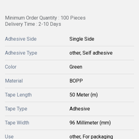
Minimum Order Quantity : 100 Pieces
Delivery Time : 2-10 Days
Adhesive Side
Single Side
Adhesive Type
other, Self adhesive
Color
Green
Material
BOPP
Tape Length
50 Meter (m)
Tape Type
Adhesive
Tape Width
96 Millimeter (mm)
Use
other, For packaging