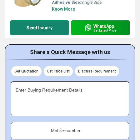
Adhesive Side:
Single Side
Know More
WhatsApp
Send Inquiry
Get Latest Price
Share a Quick Message with us
Get Quotation
Get Price List
Discuss Requirement
Enter Buying Requirement Details
Mobile number