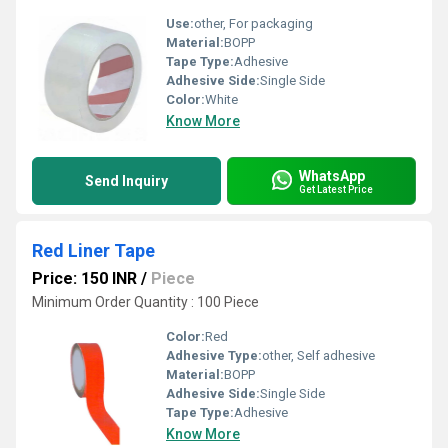
Use:
other, For packaging
Material:
BOPP
Tape Type:
Adhesive
Adhesive Side:
Single Side
Color:
White
Know More
WhatsApp
Send Inquiry
Get Latest Price
Red Liner Tape
Price: 150 INR
/
Piece
Minimum Order Quantity : 100 Piece
Color:
Red
Adhesive Type:
other, Self adhesive
Material:
BOPP
Adhesive Side:
Single Side
Tape Type:
Adhesive
Know More