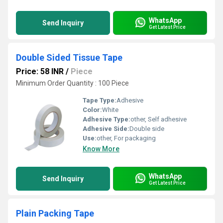
WhatsApp
Send Inquiry
Get Latest Price
Double Sided Tissue Tape
Price: 58 INR
/
Piece
Minimum Order Quantity : 100 Piece
Tape Type:
Adhesive
Color:
White
Adhesive Type:
other, Self adhesive
Adhesive Side:
Double side
Use:
other, For packaging
Know More
WhatsApp
Send Inquiry
Get Latest Price
Plain Packing Tape