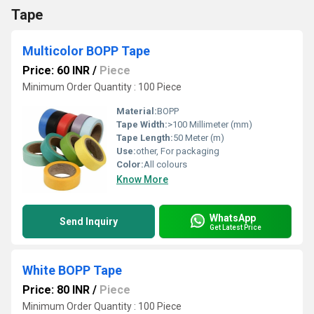
Tape
Multicolor BOPP Tape
Price: 60 INR
/
Piece
Minimum Order Quantity : 100 Piece
Material:
BOPP
Tape Width:
>100 Millimeter (mm)
Tape Length:
50 Meter (m)
Use:
other, For packaging
Color:
All colours
Know More
WhatsApp
Send Inquiry
Get Latest Price
White BOPP Tape
Price: 80 INR
/
Piece
Minimum Order Quantity : 100 Piece