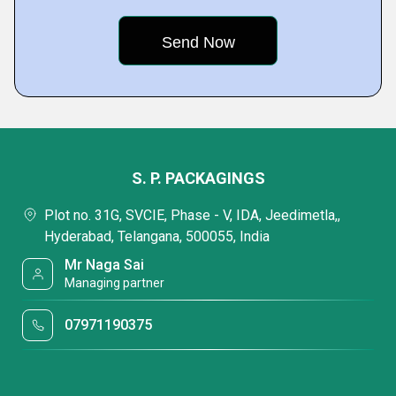
S. P. PACKAGINGS
Plot no. 31G, SVCIE, Phase - V, IDA, Jeedimetla,,
Hyderabad, Telangana, 500055, India
Mr Naga Sai
Managing partner
07971190375