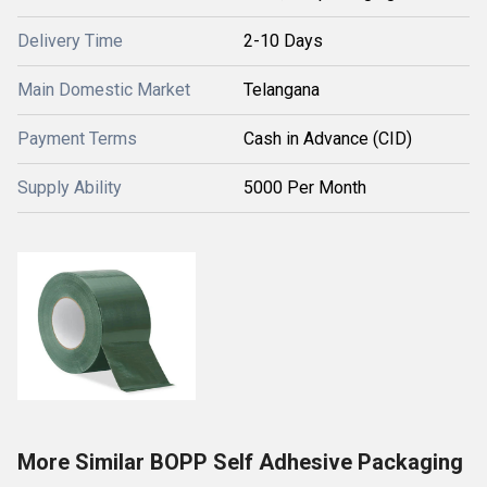
Delivery Time
2-10 Days
Main Domestic Market
Telangana
Payment Terms
Cash in Advance (CID)
Supply Ability
5000 Per Month
More Similar BOPP Self Adhesive Packaging