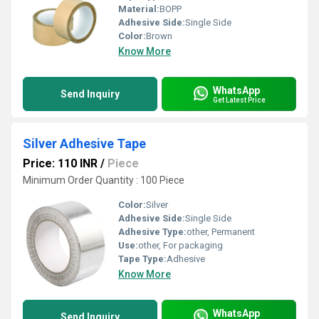
Material:
BOPP
Adhesive Side:
Single Side
Color:
Brown
Know More
WhatsApp
Send Inquiry
Get Latest Price
Silver Adhesive Tape
Price: 110 INR
/
Piece
Minimum Order Quantity : 100 Piece
Color:
Silver
Adhesive Side:
Single Side
Adhesive Type:
other, Permanent
Use:
other, For packaging
Tape Type:
Adhesive
Know More
WhatsApp
Send Inquiry