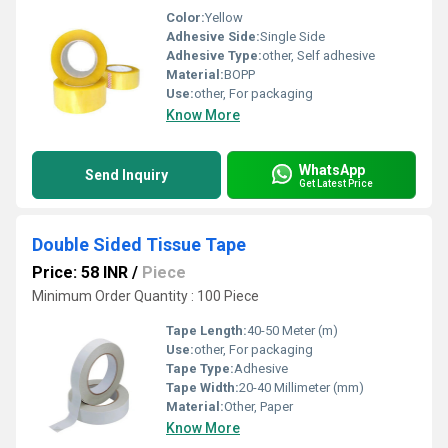
Color:
Yellow
Adhesive Side:
Single Side
Adhesive Type:
other, Self adhesive
Material:
BOPP
Use:
other, For packaging
Know More
WhatsApp
Send Inquiry
Get Latest Price
Double Sided Tissue Tape
Price: 58 INR
/
Piece
Minimum Order Quantity : 100 Piece
Tape Length:
40-50 Meter (m)
Use:
other, For packaging
Tape Type:
Adhesive
Tape Width:
20-40 Millimeter (mm)
Material:
Other, Paper
Know More