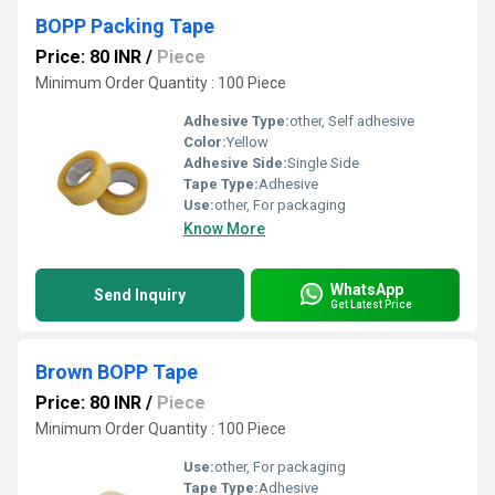
BOPP Packing Tape
Price: 80 INR
/
Piece
Minimum Order Quantity : 100 Piece
Adhesive Type:
other, Self adhesive
Color:
Yellow
Adhesive Side:
Single Side
Tape Type:
Adhesive
Use:
other, For packaging
Know More
WhatsApp
Send Inquiry
Get Latest Price
Brown BOPP Tape
Price: 80 INR
/
Piece
Minimum Order Quantity : 100 Piece
Use:
other, For packaging
Tape Type:
Adhesive