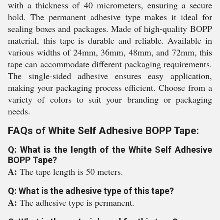
with a thickness of 40 micrometers, ensuring a secure
hold. The permanent adhesive type makes it ideal for
sealing boxes and packages. Made of high-quality BOPP
material, this tape is durable and reliable. Available in
various widths of 24mm, 36mm, 48mm, and 72mm, this
tape can accommodate different packaging requirements.
The single-sided adhesive ensures easy application,
making your packaging process efficient. Choose from a
variety of colors to suit your branding or packaging
needs.
FAQs of White Self Adhesive BOPP Tape:
Q: What is the length of the White Self Adhesive
BOPP Tape?
A:
The tape length is 50 meters.
Q: What is the adhesive type of this tape?
A:
The adhesive type is permanent.