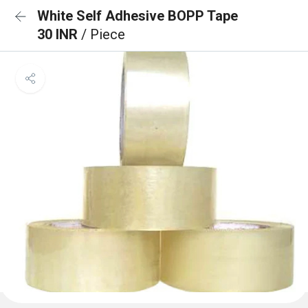
White Self Adhesive BOPP Tape
30 INR
/ Piece