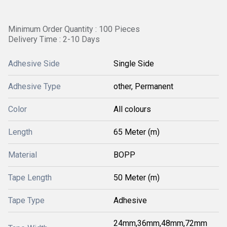
Minimum Order Quantity : 100 Pieces
Delivery Time : 2-10 Days
Adhesive Side
Single Side
Adhesive Type
other, Permanent
Color
All colours
Length
65 Meter (m)
Material
BOPP
Tape Length
50 Meter (m)
Tape Type
Adhesive
24mm,36mm,48mm,72mm