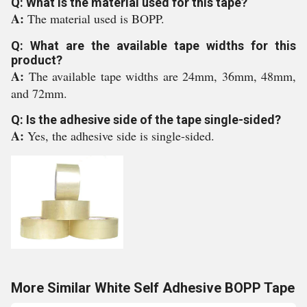
Q: What is the material used for this tape?
A:
The material used is BOPP.
Q: What are the available tape widths for this
product?
A:
The available tape widths are 24mm, 36mm, 48mm,
and 72mm.
Q: Is the adhesive side of the tape single-sided?
A:
Yes, the adhesive side is single-sided.
More Similar White Self Adhesive BOPP Tape