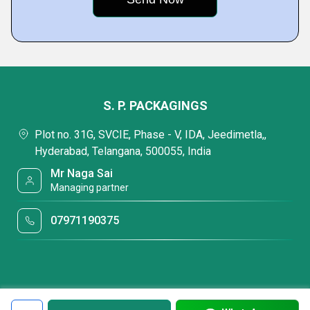
S. P. PACKAGINGS
Plot no. 31G, SVCIE, Phase - V, IDA, Jeedimetla,,
Hyderabad, Telangana, 500055, India
Mr Naga Sai
Managing partner
07971190375