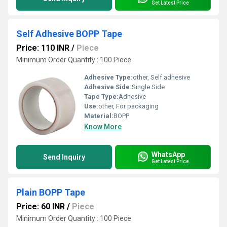
Get Latest Price
Self Adhesive BOPP Tape
Price: 110 INR
/
Piece
Minimum Order Quantity : 100 Piece
Adhesive Type:
other, Self adhesive
Adhesive Side:
Single Side
Tape Type:
Adhesive
Use:
other, For packaging
Material:
BOPP
Know More
WhatsApp
Send Inquiry
Get Latest Price
Plain BOPP Tape
Price: 60 INR
/
Piece
Minimum Order Quantity : 100 Piece