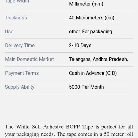
Tape Width
Millimeter (mm)
Thickness
40 Micrometers (um)
Use
other, For packaging
Delivery Time
2-10 Days
Main Domestic Market
Telangana, Andhra Pradesh,
Payment Terms
Cash in Advance (CID)
Supply Ability
5000 Per Month
The White Self Adhesive BOPP Tape is perfect for all
your packaging needs. The tape comes in a 50 meter roll