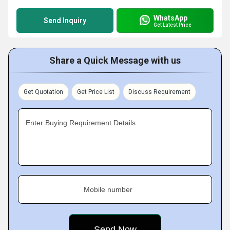
WhatsApp
Send Inquiry
Get Latest Price
Share a Quick Message with us
Get Quotation
Get Price List
Discuss Requirement
Enter Buying Requirement Details
Mobile number